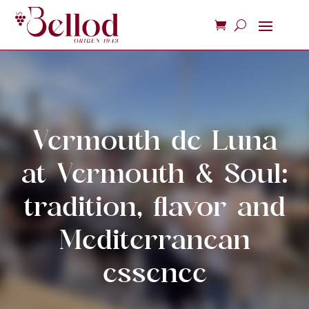
Vermouth de Luna
at Vermouth & Soul:
tradition, flavor and
Mediterranean
essence