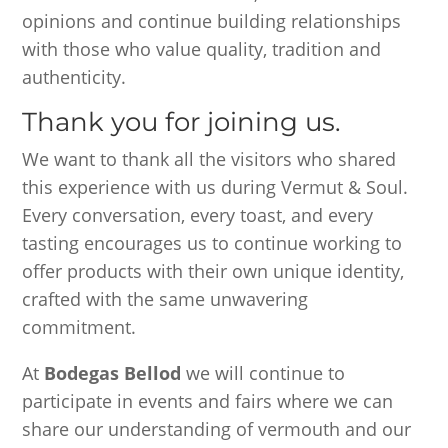
opinions and continue building relationships
with those who value quality, tradition and
authenticity.
Thank you for joining us.
We want to thank all the visitors who shared
this experience with us during Vermut & Soul.
Every conversation, every toast, and every
tasting encourages us to continue working to
offer products with their own unique identity,
crafted with the same unwavering
commitment.
At
Bodegas Bellod
we will continue to
participate in events and fairs where we can
share our understanding of vermouth and our