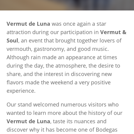
Vermut de Luna
was once again a star
attraction during our participation in
Vermut &
Soul
, an event that brought together lovers of
vermouth, gastronomy, and good music.
Although rain made an appearance at times
during the day, the atmosphere, the desire to
share, and the interest in discovering new
flavors made the weekend a very positive
experience.
Our stand welcomed numerous visitors who
wanted to learn more about the history of our
Vermut de Luna
, taste its nuances and
discover why it has become one of Bodegas