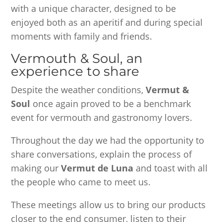
with a unique character, designed to be
enjoyed both as an aperitif and during special
moments with family and friends.
Vermouth & Soul, an
experience to share
Despite the weather conditions,
Vermut &
Soul
once again proved to be a benchmark
event for vermouth and gastronomy lovers.
Throughout the day we had the opportunity to
share conversations, explain the process of
making our
Vermut de Luna
and toast with all
the people who came to meet us.
These meetings allow us to bring our products
closer to the end consumer, listen to their