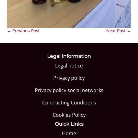
←
Previous Post
Next Post
→
Legal Information
Legal notice
Privacy policy
Privacy policy social networks
Contracting Conditions
Cookies Policy
Quick Links
Home