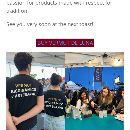
passion for products made with respect for
tradition.
See you very soon at the next toast!
BUY VERMUT DE LUNA