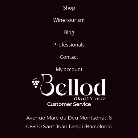
Shop
Wine tourism
Blog
Professionals
Contact
My account
Customer Service
Avenue Mare de Deu Montserrat, 6
08970 Sant Joan Despí (Barcelona)