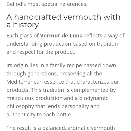
Bellod's most special references.
A handcrafted vermouth with
a history
Each glass of
Vermut de Luna
reflects a way of
understanding production based on tradition
and respect for the product.
Its origin lies in a family recipe passed down
through generations, preserving all the
Mediterranean essence that characterizes our
products. This tradition is complemented by
meticulous production and a biodynamic
philosophy that lends personality and
authenticity to each bottle.
The result is a balanced, aromatic vermouth