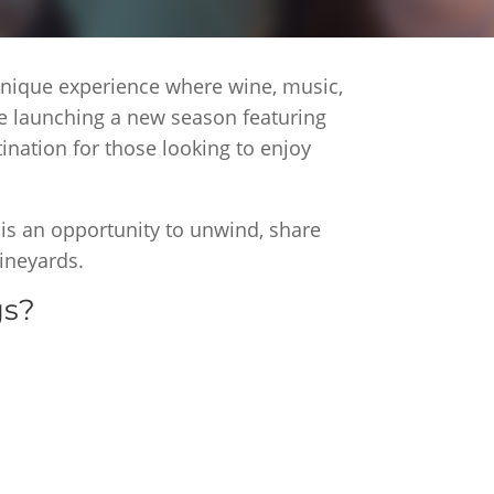
 unique experience where wine, music,
re launching a new season featuring
nation for those looking to enjoy
 is an opportunity to unwind, share
ineyards.
gs?