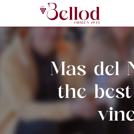
Mas del 
the bes
vin