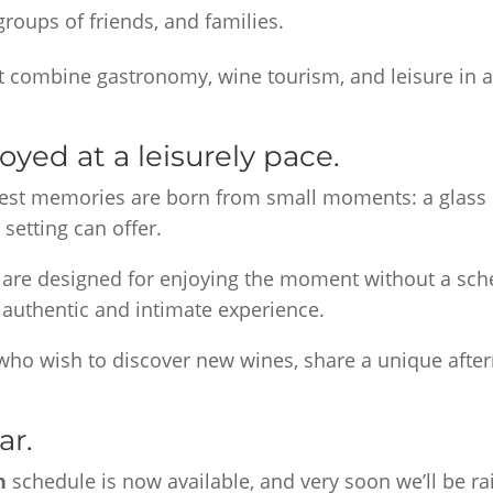
roups of friends, and families.
t combine gastronomy, wine tourism, and leisure in a
yed at a leisurely pace.
best memories are born from small moments: a glass 
 setting can offer.
 are designed for enjoying the moment without a sche
 authentic and intimate experience.
 who wish to discover new wines, share a unique after
ar.
en
schedule is now available, and very soon we’ll be ra