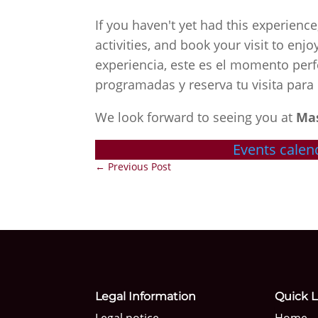
If you haven't yet had this experienc
activities, and book your visit to en
experiencia, este es el momento perf
programadas y reserva tu visita para 
We look forward to seeing you at
Ma
Events calen
←
Previous Post
Legal Information
Quick L