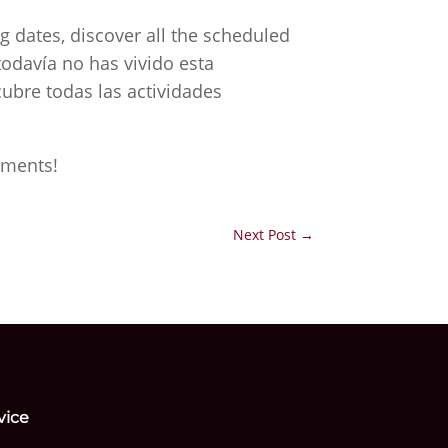
g dates, discover all the scheduled
todavía no has vivido esta
ubre todas las actividades
oments!
Next Post
→
vice