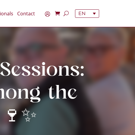
ionals
Contact
EN
Sessions:
mong the
 🍷✨