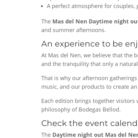
A perfect atmosphere for couples, g
The
Mas del Nen Daytime night ou
and summer afternoons.
An experience to be enjo
At Mas del Nen, we believe that the 
and the tranquility that only a natural
That is why our afternoon gatherings
music, and our products to create an
Each edition brings together visitors
philosophy of Bodegas Bellod.
Check the event calend
The
Daytime night out Mas del N