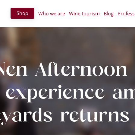
Shop
Who we are
Wine tourism
Blog
Profess
Nen Afternoon 
t experience a
eyards returns