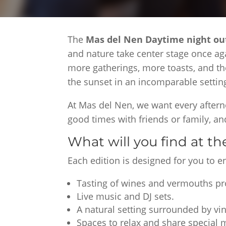
The
Mas del Nen Daytime night o
and nature take center stage once ag
more gatherings, more toasts, and th
the sunset in an incomparable settin
At Mas del Nen, we want every aftern
good times with friends or family, 
What will you find at t
Each edition is designed for you to 
Tasting of wines and vermouths p
Live music and DJ sets.
A natural setting surrounded by vi
Spaces to relax and share special