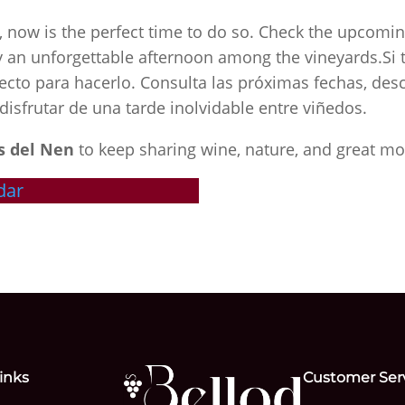
e, now is the perfect time to do so. Check the upcomin
joy an unforgettable afternoon among the vineyards.Si 
ecto para hacerlo. Consulta las próximas fechas, desc
disfrutar de una tarde inolvidable entre viñedos.
s del Nen
to keep sharing wine, nature, and great m
dar
inks
Customer Ser