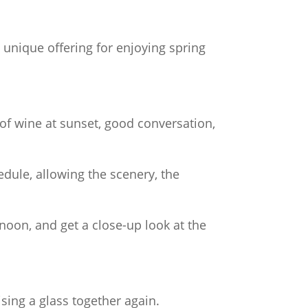
 unique offering for enjoying spring
of wine at sunset, good conversation,
dule, allowing the scenery, the
noon, and get a close-up look at the
ising a glass together again.