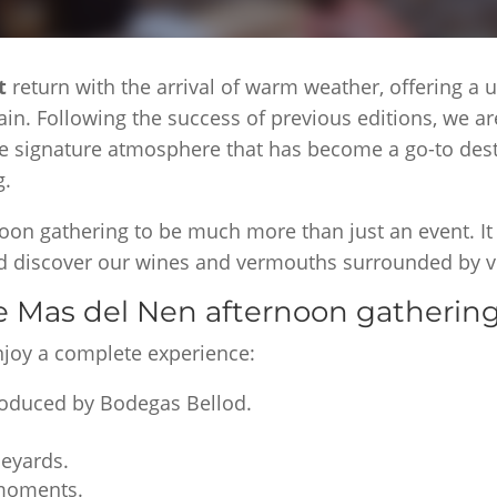
ut
return with the arrival of warm weather, offering a
ain. Following the success of previous editions, we a
e signature atmosphere that has become a go-to desti
g.
oon gathering to be much more than just an event. It
and discover our wines and vermouths surrounded by v
he Mas del Nen afternoon gatherin
enjoy a complete experience:
roduced by Bodegas Bellod.
neyards.
 moments.