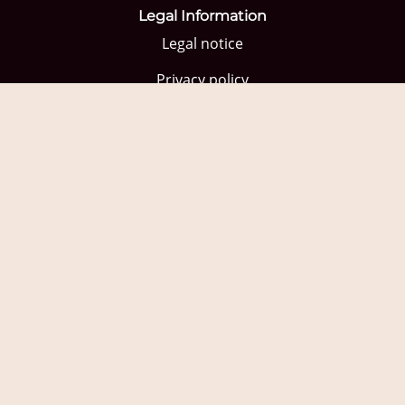
Legal Information
Legal notice
Privacy policy
Privacy policy social networks
Contracting Conditions
Cookies Policy
Quick Links
Home
Shop
Wine tourism
Blog
Professionals