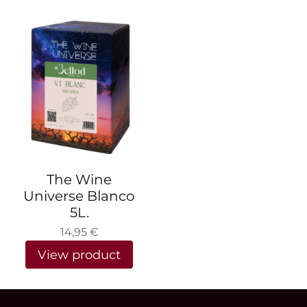
The Wine
Universe Blanco
5L.
14,95
€
View product