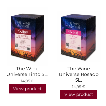
The Wine
The Wine
Universe Tinto 5L.
Universe Rosado
5L.
14,95
€
14,95
€
View product
View product