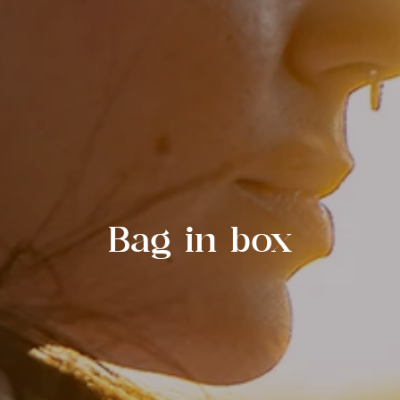
Bag in box