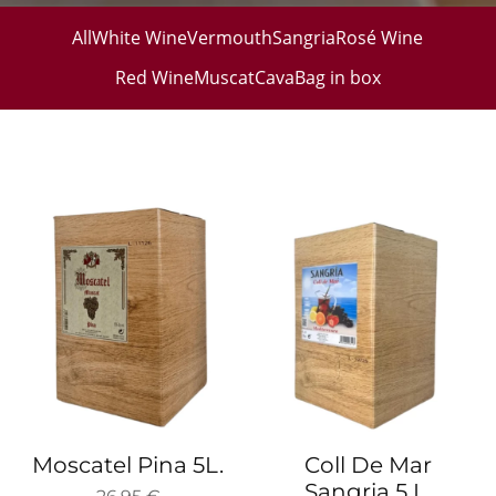
All
White Wine
Vermouth
Sangria
Rosé Wine
Red Wine
Muscat
Cava
Bag in box
Moscatel Pina 5L.
Coll De Mar
Sangria 5 L.