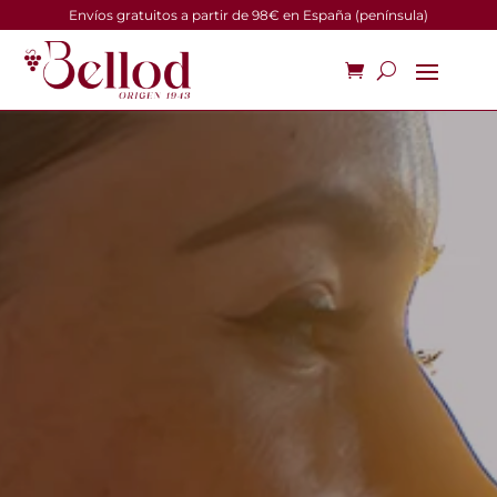
Envíos gratuitos a partir de 98€ en España (península)