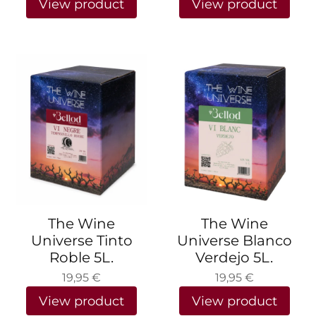
View product
View product
The Wine
The Wine
Universe Tinto
Universe Blanco
Roble 5L.
Verdejo 5L.
19,95
€
19,95
€
View product
View product