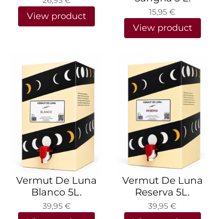
26,95
€
15,95
€
View product
View product
Vermut De Luna
Vermut De Luna
Blanco 5L.
Reserva 5L.
39,95
€
39,95
€